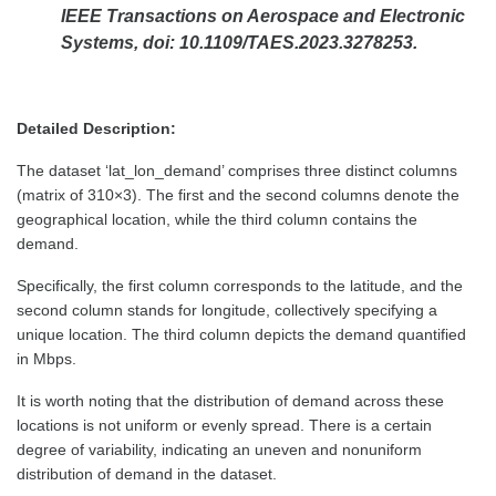
IEEE Transactions on Aerospace and Electronic
Systems, doi: 10.1109/TAES.2023.3278253.
Detailed Description:
The dataset ‘lat_lon_demand’ comprises three distinct columns
(matrix of 310×3). The first and the second columns denote the
geographical location, while the third column contains the
demand.
Specifically, the first column corresponds to the latitude, and the
second column stands for longitude, collectively specifying a
unique location. The third column depicts the demand quantified
in Mbps.
It is worth noting that the distribution of demand across these
locations is not uniform or evenly spread. There is a certain
degree of variability, indicating an uneven and nonuniform
distribution of demand in the dataset.