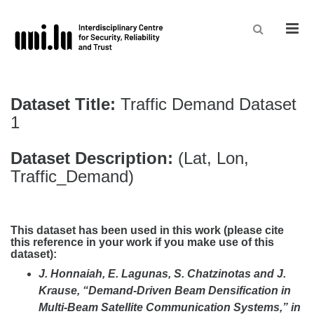
Men
Dataset Title:
Traffic Demand Dataset
1
Dataset Description:
(Lat, Lon,
Traffic_Demand)
This dataset has been used in this work
(please cite
this reference in your work if you make use of this
dataset):
J. Honnaiah, E. Lagunas, S. Chatzinotas and J.
Krause, “Demand-Driven Beam Densification in
Multi-Beam Satellite Communication Systems,” in