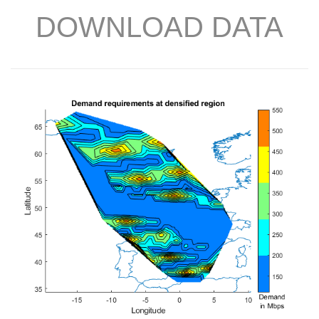
DOWNLOAD DATA