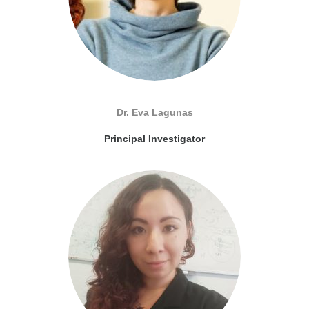
Dr. Eva Lagunas
Principal Investigator