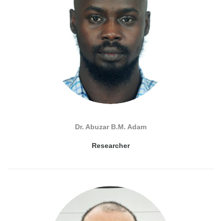
Dr. Abuzar B.M. Adam
Researcher