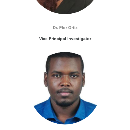
Dr. Flor Ortiz
Vice Principal Investigator