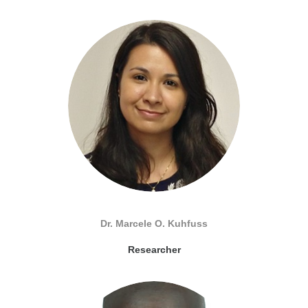
Dr. Marcele O. Kuhfuss
Researcher