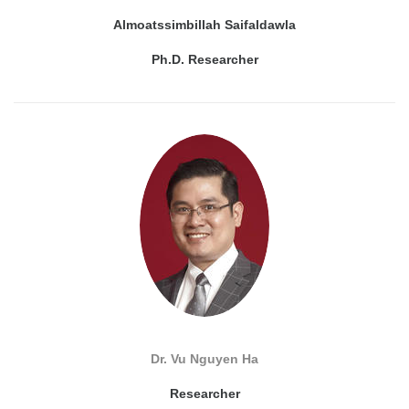
Almoatssimbillah Saifaldawla
Ph.D. Researcher
Dr. Vu Nguyen Ha
Researcher