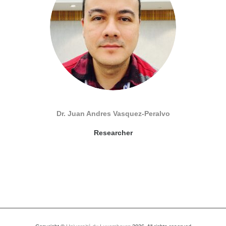
Dr. Juan Andres Vasquez-Peralvo
Researcher