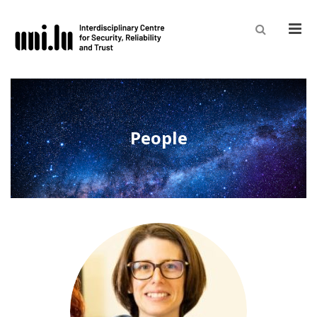
Men
People