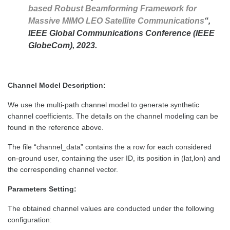
based Robust Beamforming Framework for
Massive MIMO LEO Satellite Communications
“,
IEEE Global Communications Conference (IEEE
GlobeCom), 2023.
Channel Model Description:
We use the multi-path channel model to generate synthetic
channel coefficients. The details on the channel modeling can be
found in the reference above.
The file “channel_data” contains the a row for each considered
on-ground user, containing the user ID, its position in (lat,lon) and
the corresponding channel vector.
Parameters Setting:
The obtained channel values are conducted under the following
configuration: