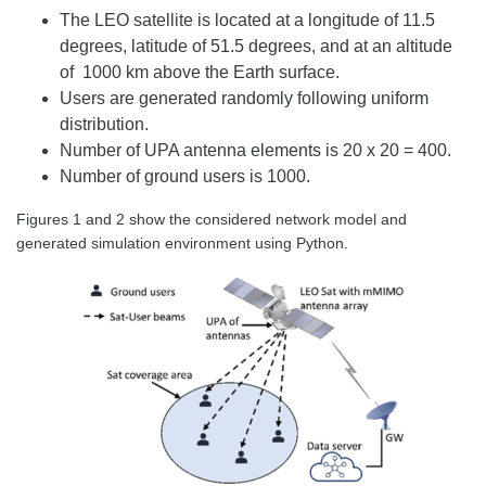
The LEO satellite is located at a longitude of 11.5
degrees, latitude of 51.5 degrees, and at an altitude
of 1000 km above the Earth surface.
Users are generated randomly following uniform
distribution.
Number of UPA antenna elements is 20 x 20 = 400.
Number of ground users is 1000.
Figures 1 and 2 show the considered network model and
generated simulation environment using Python.