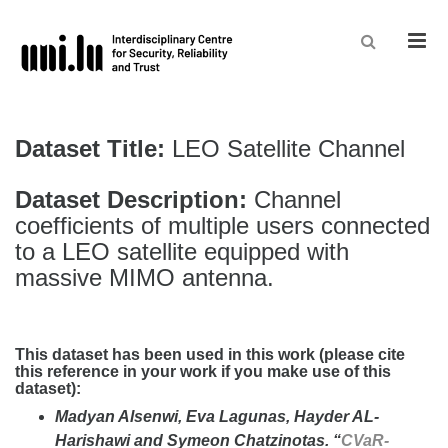
Men
Dataset Title:
LEO Satellite Channel
Dataset Description:
Channel
coefficients of multiple users connected
to a LEO satellite equipped with
massive MIMO antenna.
This dataset has been used in this work (please cite
this reference in your work if you make use of this
dataset):
Madyan Alsenwi, Eva Lagunas, Hayder AL-
Harishawi and Symeon Chatzinotas. “
CVaR-