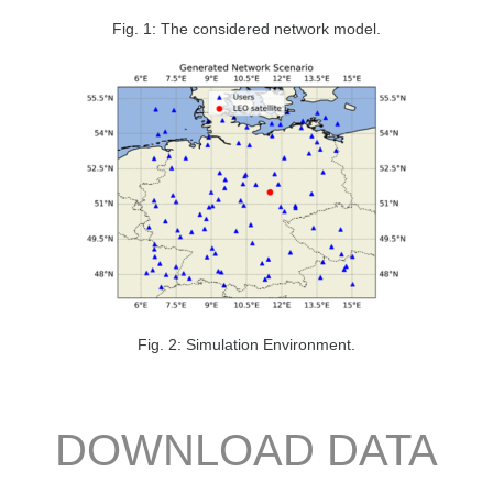
Fig. 1: The considered network model.
Fig. 2: Simulation Environment.
DOWNLOAD DATA