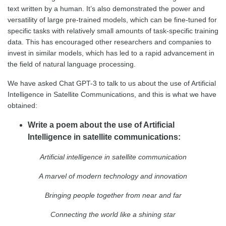
text written by a human. It’s also demonstrated the power and
versatility of large pre-trained models, which can be fine-tuned for
specific tasks with relatively small amounts of task-specific training
data. This has encouraged other researchers and companies to
invest in similar models, which has led to a rapid advancement in
the field of natural language processing.
We have asked Chat GPT-3 to talk to us about the use of Artificial
Intelligence in Satellite Communications, and this is what we have
obtained:
Write a poem about the use of Artificial
Intelligence in satellite communications:
Artificial intelligence in satellite communication
A marvel of modern technology and innovation
Bringing people together from near and far
Connecting the world like a shining star