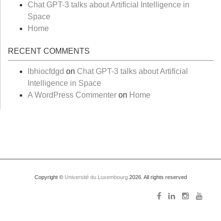
Chat GPT-3 talks about Artificial Intelligence in
Space
Home
RECENT COMMENTS
lbhiocfdgd
on
Chat GPT-3 talks about Artificial
Intelligence in Space
A WordPress Commenter
on
Home
Copyright ©
Université du Luxembourg
2026. All rights reserved