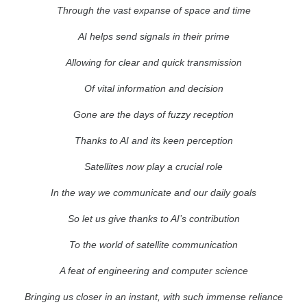
Through the vast expanse of space and time
AI helps send signals in their prime
Allowing for clear and quick transmission
Of vital information and decision
Gone are the days of fuzzy reception
Thanks to AI and its keen perception
Satellites now play a crucial role
In the way we communicate and our daily goals
So let us give thanks to AI’s contribution
To the world of satellite communication
A feat of engineering and computer science
Bringing us closer in an instant, with such immense reliance