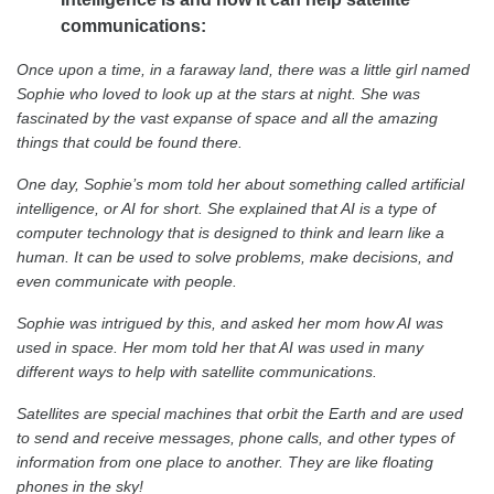
communications:
Once upon a time, in a faraway land, there was a little girl named
Sophie who loved to look up at the stars at night. She was
fascinated by the vast expanse of space and all the amazing
things that could be found there.
One day, Sophie’s mom told her about something called artificial
intelligence, or AI for short. She explained that AI is a type of
computer technology that is designed to think and learn like a
human. It can be used to solve problems, make decisions, and
even communicate with people.
Sophie was intrigued by this, and asked her mom how AI was
used in space. Her mom told her that AI was used in many
different ways to help with satellite communications.
Satellites are special machines that orbit the Earth and are used
to send and receive messages, phone calls, and other types of
information from one place to another. They are like floating
phones in the sky!