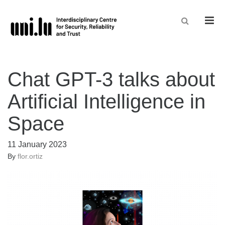
Men
Chat GPT-3 talks about
Artificial Intelligence in
Space
11 January 2023
By
flor.ortiz