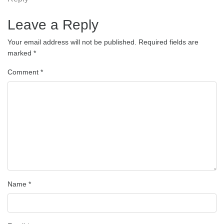
Leave a Reply
Your email address will not be published.
Required fields are
marked
*
Comment
*
Name
*