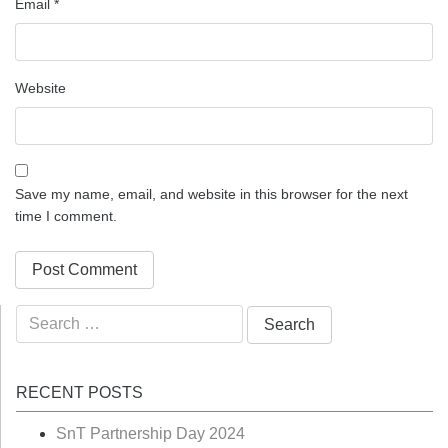
Email
*
Website
Save my name, email, and website in this browser for the next
time I comment.
Search
for:
RECENT POSTS
SnT Partnership Day 2024