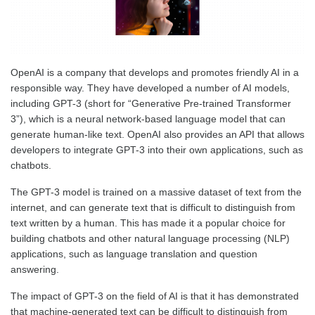
OpenAI is a company that develops and promotes friendly AI in a
responsible way. They have developed a number of AI models,
including GPT-3 (short for “Generative Pre-trained Transformer
3”), which is a neural network-based language model that can
generate human-like text. OpenAI also provides an API that allows
developers to integrate GPT-3 into their own applications, such as
chatbots.
The GPT-3 model is trained on a massive dataset of text from the
internet, and can generate text that is difficult to distinguish from
text written by a human. This has made it a popular choice for
building chatbots and other natural language processing (NLP)
applications, such as language translation and question
answering.
The impact of GPT-3 on the field of AI is that it has demonstrated
that machine-generated text can be difficult to distinguish from