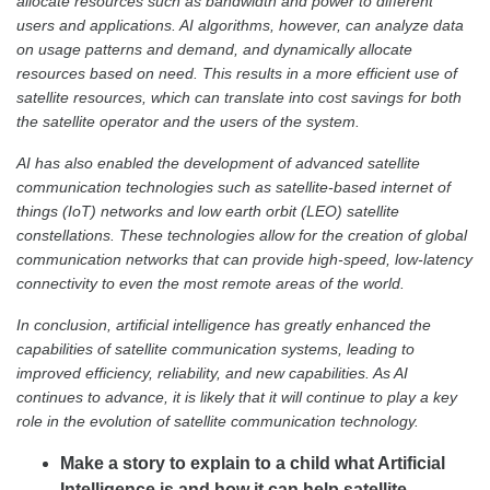
allocate resources such as bandwidth and power to different
users and applications. AI algorithms, however, can analyze data
on usage patterns and demand, and dynamically allocate
resources based on need. This results in a more efficient use of
satellite resources, which can translate into cost savings for both
the satellite operator and the users of the system.
AI has also enabled the development of advanced satellite
communication technologies such as satellite-based internet of
things (IoT) networks and low earth orbit (LEO) satellite
constellations. These technologies allow for the creation of global
communication networks that can provide high-speed, low-latency
connectivity to even the most remote areas of the world.
In conclusion, artificial intelligence has greatly enhanced the
capabilities of satellite communication systems, leading to
improved efficiency, reliability, and new capabilities. As AI
continues to advance, it is likely that it will continue to play a key
role in the evolution of satellite communication technology.
Make a story to explain to a child what Artificial
Intelligence is and how it can help satellite