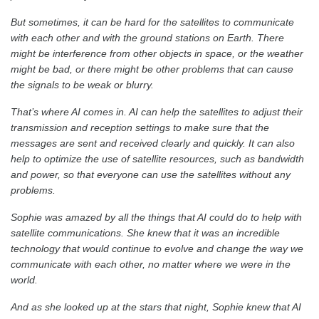
But sometimes, it can be hard for the satellites to communicate
with each other and with the ground stations on Earth. There
might be interference from other objects in space, or the weather
might be bad, or there might be other problems that can cause
the signals to be weak or blurry.
That’s where AI comes in. AI can help the satellites to adjust their
transmission and reception settings to make sure that the
messages are sent and received clearly and quickly. It can also
help to optimize the use of satellite resources, such as bandwidth
and power, so that everyone can use the satellites without any
problems.
Sophie was amazed by all the things that AI could do to help with
satellite communications. She knew that it was an incredible
technology that would continue to evolve and change the way we
communicate with each other, no matter where we were in the
world.
And as she looked up at the stars that night, Sophie knew that AI