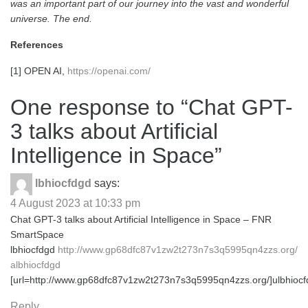
was an important part of our journey into the vast and wonderful
universe. The end.
References
[1] OPEN AI,
https://openai.com/
One response to “
Chat GPT-
3 talks about Artificial
Intelligence in Space
”
lbhiocfdgd
says:
4 August 2023 at 10:33 pm
Chat GPT-3 talks about Artificial Intelligence in Space – FNR
SmartSpace
lbhiocfdgd
http://www.gp68dfc87v1zw2t273n7s3q5995qn4zzs.org/
albhiocfdgd
[url=http://www.gp68dfc87v1zw2t273n7s3q5995qn4zzs.org/]ulbhiocfd
Reply