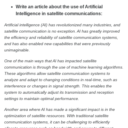
Write an article about the use of Artificial
Intelligence in satellite communications:
Artificial intelligence (AI) has revolutionized many industries, and
satellite communication is no exception. AI has greatly improved
the efficiency and reliability of satellite communication systems,
and has also enabled new capabilities that were previously
unimaginable
.
One of the main ways that AI has impacted satellite
communication is through the use of machine learning algorithms.
These algorithms allow satellite communication systems to
analyze and adapt to changing conditions in real-time, such as
interference or changes in signal strength. This enables the
system to automatically adjust its transmission and reception
settings to maintain optimal performance.
Another area where AI has made a significant impact is in the
optimization of satellite resources. With traditional satellite
communication systems, it can be challenging to efficiently